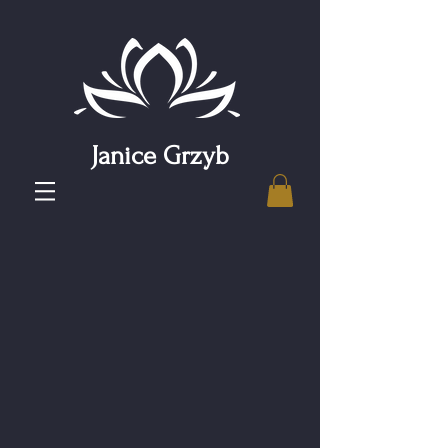
Janice Grzyb