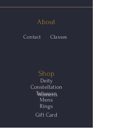
About
Contact
Classes
Shop
Deity
Constellation
Talisman
Womens
Mens
Rings
Gift Card