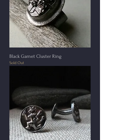
Black Garnet Cluster Ring
Sold Out