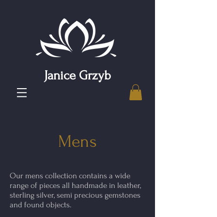
Janice Grzyb
Mens
Our mens collection contains a wide
range of pieces all handmade in leather,
sterling silver, semi precious gemstones
and found objects.​