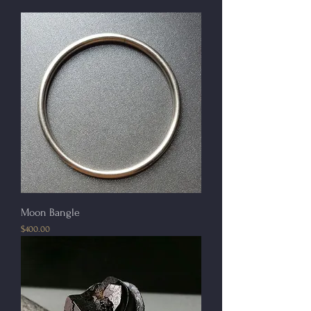
Moon Bangle
Price
$400.00