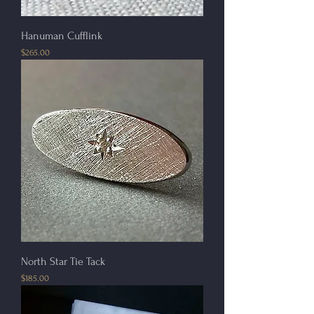
Hanuman Cufflink
Price
$265.00
North Star Tie Tack
Price
$185.00