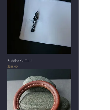
Buddha Cufflink
Price
$285.00