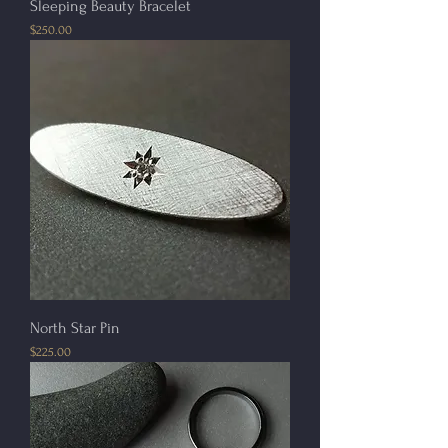
Sleeping Beauty Bracelet
Price
$250.00
North Star Pin
Price
$225.00