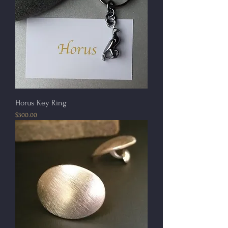
Horus Key Ring
Price
$300.00