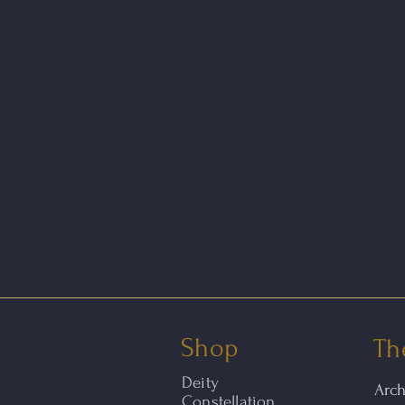
Shop
Th
Deity
Arc
Constellation