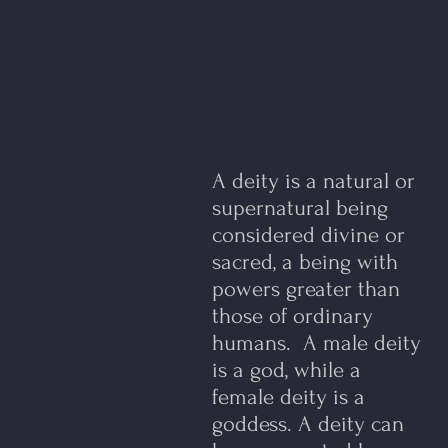
A deity is a natural or
supernatural being
considered divine or
sacred, a being with
powers greater than
those of ordinary
humans. A male deity
is a god, while a
female deity is a
goddess. ​A deity can