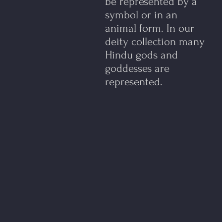
be represented by a
symbol or in an
animal form.​ In our
deity collection many
Hindu gods and
goddesses are
represented.