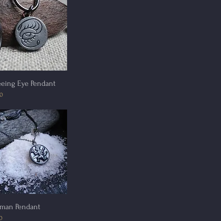
Quick View
eeing Eye Pendant
00
Quick View
man Pendant
0