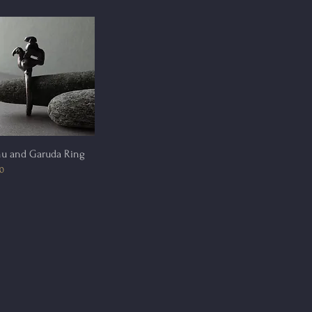
Quick View
nu and Garuda Ring
00