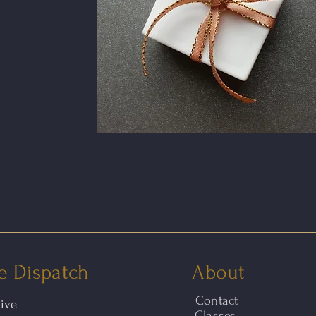
e Dispatch
About
Contact
hive
Classes