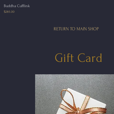
Quick View
Buddha Cufflink
Price
$285.00
RETURN TO MAIN SHOP
Gift Card