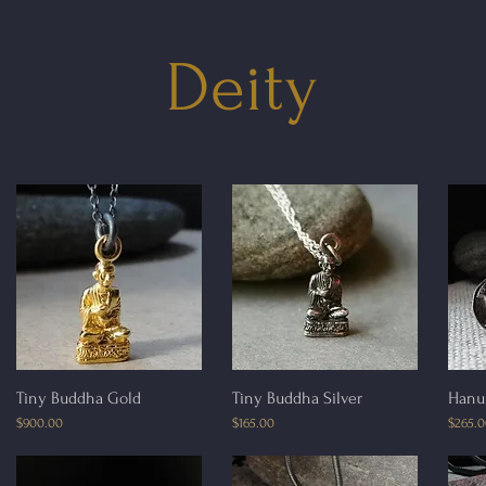
Deity
Quick View
Quick View
Tiny Buddha Gold
Tiny Buddha Silver
Hanu
Price
Price
Price
$900.00
$165.00
$265.