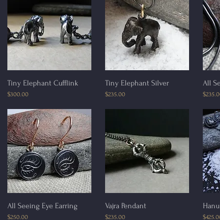
Quick View
Quick View
Tiny Elephant Cufflink
Tiny Elephant Silver
All S
Price
Price
Price
$300.00
$235.00
$235.
Quick View
Quick View
All Seeing Eye Earring
Vajra Pendant
Hanu
Price
Price
Price
$250.00
$235.00
$425.0