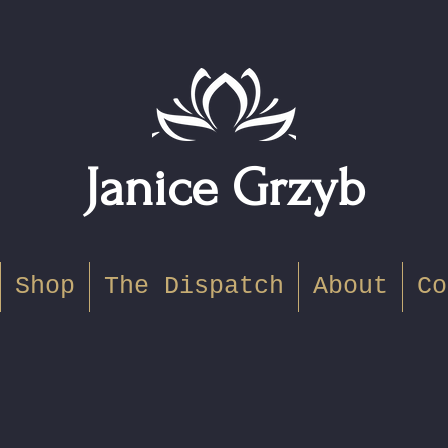
Janice Grzyb
Shop
The Dispatch
About
Co