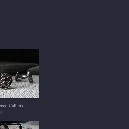
Quick View
man Cufflink
00