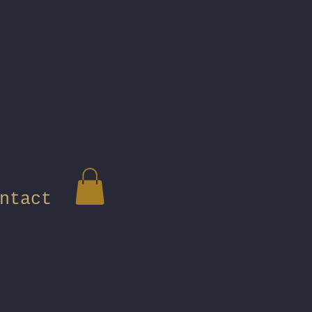
ntact