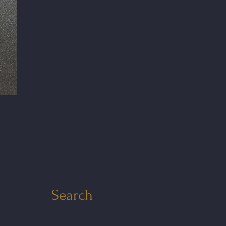
Search