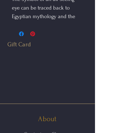
eye can be traced back to
Egyptian mythology and the
Eye of Horus. It also appears in
Buddhism, where Buddha is
regularly referred to as the "Eye
Gift Card
of the World"
The All Seeing Eye Pendant is
hand fabricated in oxidized
sterling silver and 14kt gold.
The charm suspends from a
1mm sterling snake chain
finished with a lobster claw
About
clasp.