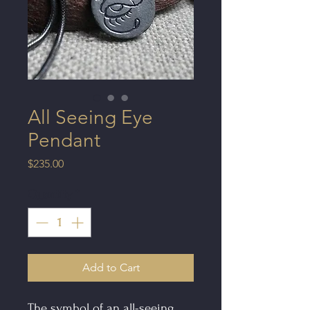
All Seeing Eye
Pendant
Price
$235.00
Quantity
*
Add to Cart
The symbol of an all-seeing