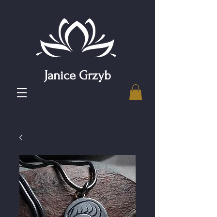
Janice Grzyb