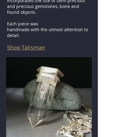
incorporated the use of semi precious
and precious gemstones, bone and
found objects.
Each piece was
handmade with the utmost attention to
detail.
Shop Talisman