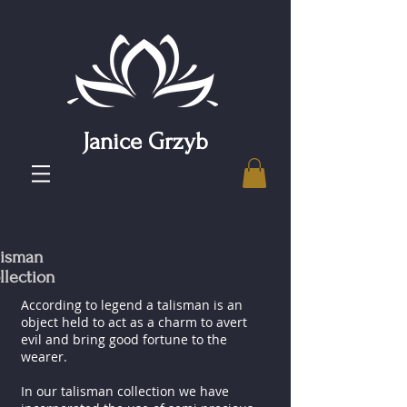
Janice Grzyb
lisman
llection
According to legend a talisman is an
object held to act as a charm to avert
evil and bring good fortune to the
wearer.
In our talisman collection we have