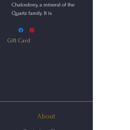
Chalcedony, a mineral of the
Quartz family. It is
predominantly white, with
layers of creamy browns, blacks
and grays. Crazy Lace Agate is
Gift Card
called the Laughter Stone, or
"Happy Lace." It is associated
with sunny Mexican fiestas
and dancing, and brings joy to
those who wear it.
The Blue Lace Agate Drop is
hand fabricated in 14kt yellow
gold.
About
The earrings feature a pair of