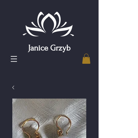
Janice Grzyb