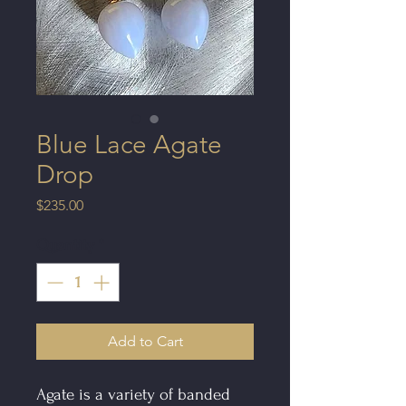
Blue Lace Agate
Drop
Price
$235.00
Quantity
*
Add to Cart
Agate is a variety of banded