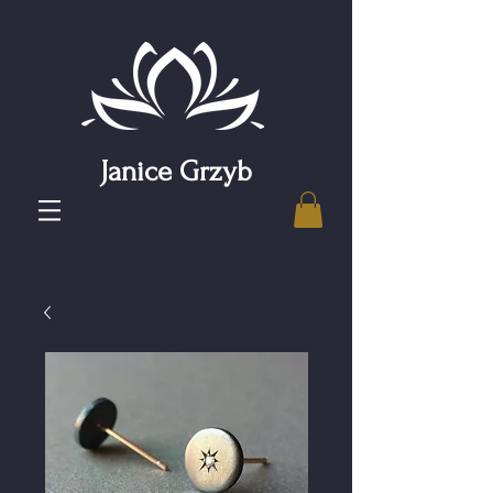
Janice Grzyb