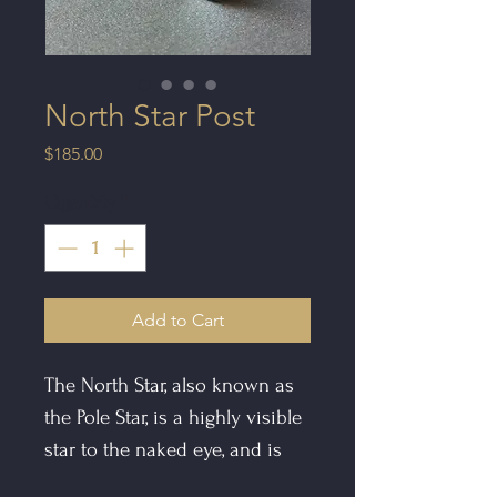
North Star Post
Price
$185.00
Quantity
*
Add to Cart
The North Star, also known as
the Pole Star, is a highly visible
star to the naked eye, and is
often deemed as being aligned