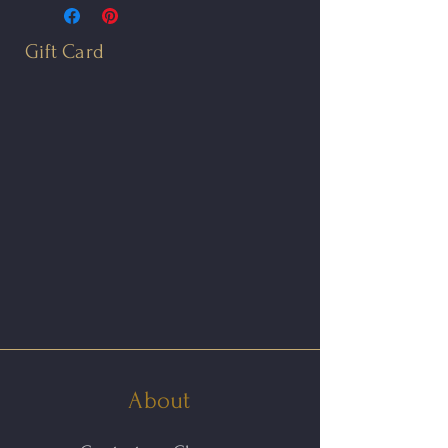
with the Earth’s axis of
rotation. From ancient times to
Gift Card
today, the North Star has been
used in navigation.
The North Star Post is
completely hand fabricated in
oxidized sterling silver and 14kt
gold. A 1.3mm white diamond
is star set into the earring's
center. The earrings feature 14kt
yellow gold ear posts.
The earrings measure 8mm in
About
diameter.