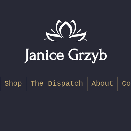
Janice Grzyb
Shop
The Dispatch
About
Co