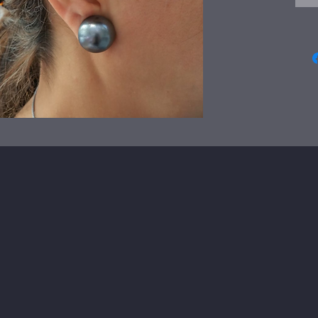
easy
The
dia
Just
wra