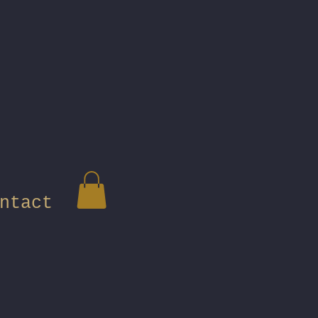
ntact