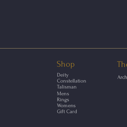
Shop
Th
Deity
Arc
Constellation
Talisman
Mens
Rings
Womens
Gift Card