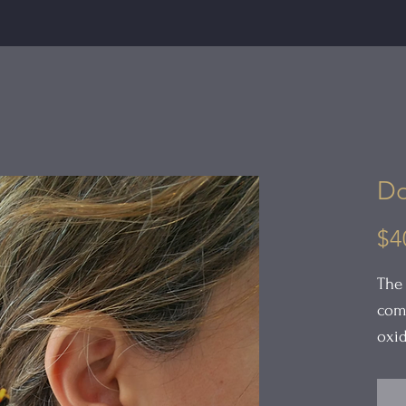
Do
$4
The
comp
oxid
feat
dome