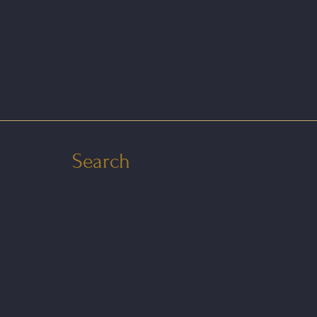
Search