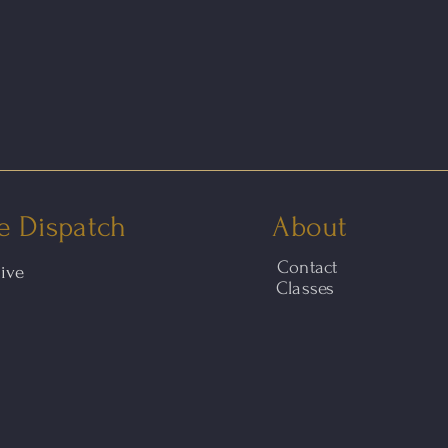
e Dispatch
About
Contact
hive
Classes