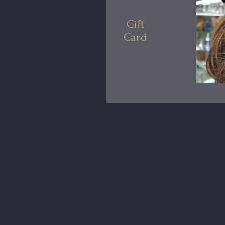
Gift
Card