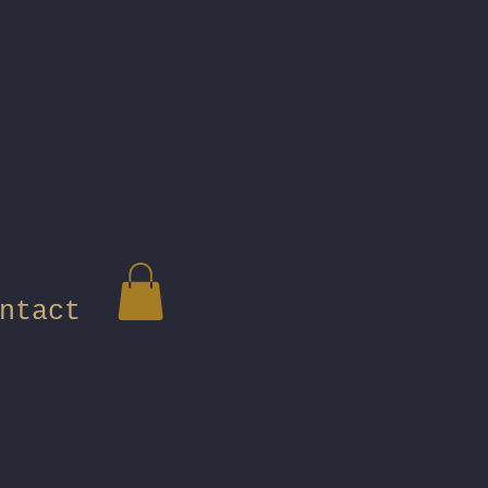
ntact