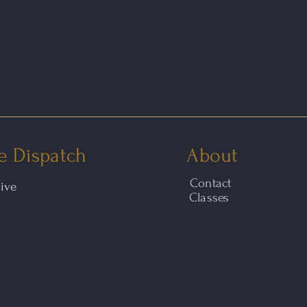
e Dispatch
About
Contact
hive
Classes