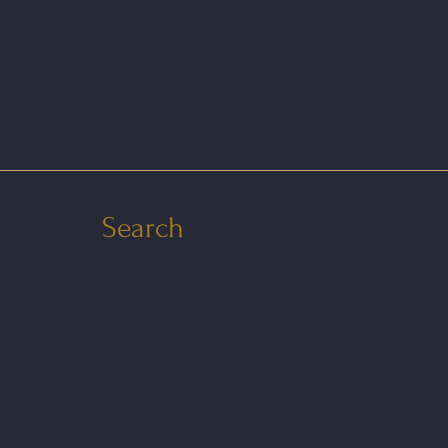
Search