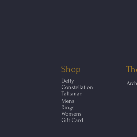
Shop
Th
Deity
Arc
Constellation
Talisman
Mens
Rings
Womens
Gift Card