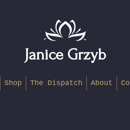
Janice Grzyb
Shop
The Dispatch
About
Co