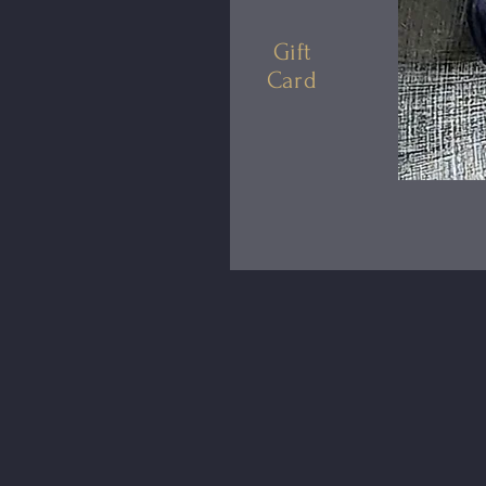
Gift
Card