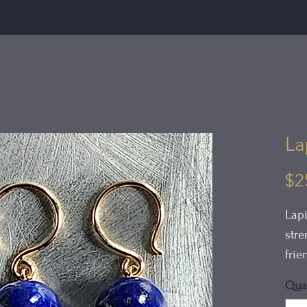
La
$2
Lapi
stre
frie
Quan
The 