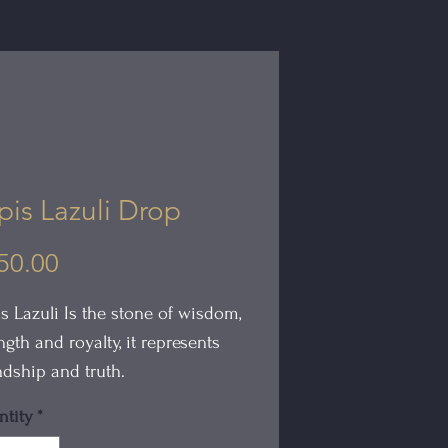
pis Lazuli Drop
Price
50.00
s Lazuli Is the stone of wisdom,
ngth and royalty, it represents
ndship and truth.
tity
*
Lapis Lazuli Drop is hand