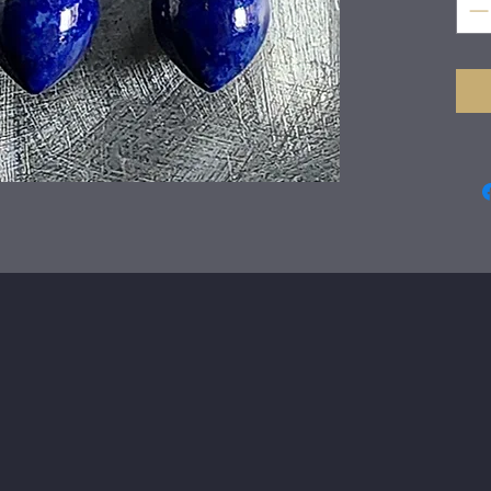
fabr
earr
tear
gold
A si
day.
The
The 
Just
wra