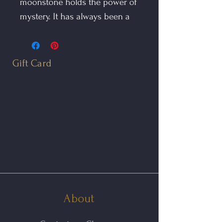
moonstone holds the power of
mystery. It has always been a
sacred stone in India and is
known as the Traveler's Stone
for the protection it affords,
Gift Card
especially at night.
The Moonstone Illuminate is
completely hand fabricated in
oxidized sterling silver. The
gem is of the highest quality
and has an unusual green hue
that gives this ring a mystical
quality. It features a carved ring
About
shank to insure a comfortable
fit. The surface of the silver is