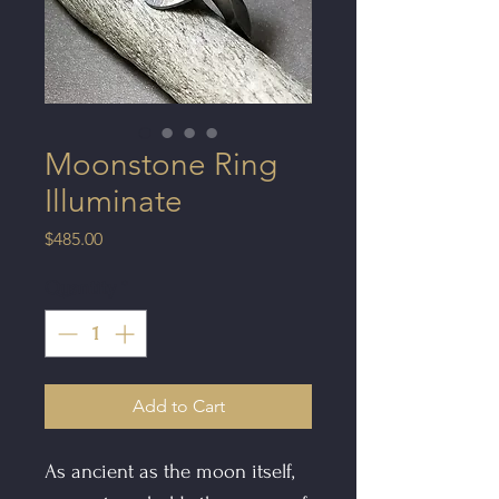
Moonstone Ring
Illuminate
Price
$485.00
Quantity
*
Add to Cart
As ancient as the moon itself,