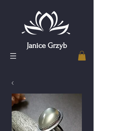
Janice Grzyb