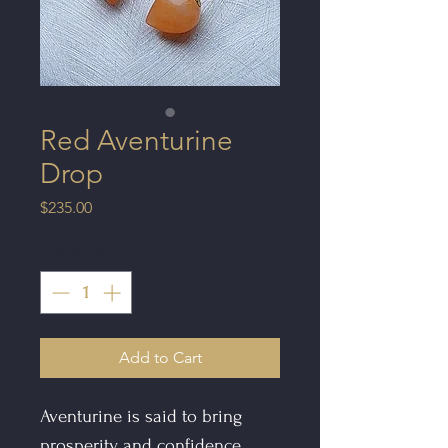
Red Aventurine
Drop
Price
$235.00
Quantity
*
Add to Cart
Aventurine is said to bring
prosperity and confidence.