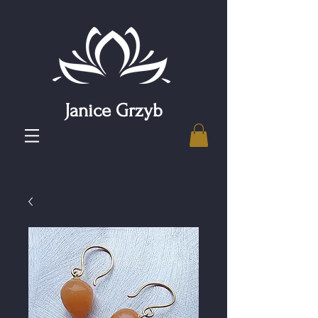
Janice Grzyb