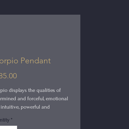
orpio Pendant
Price
85.00
pio displays the qualities of
rmined and forceful, emotional
intuitive, powerful and
ionate.
tity
*