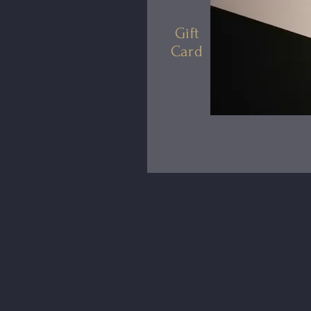
Gift
Card