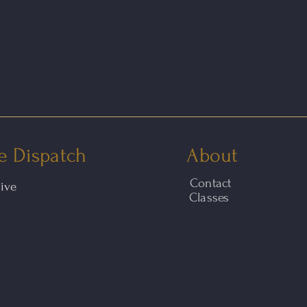
e Dispatch
About
Contact
hive
Classes