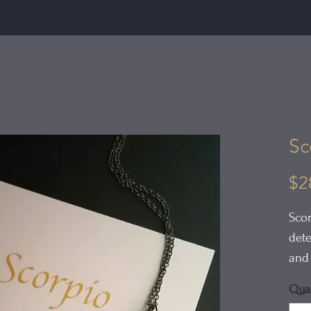
Sc
$2
Scor
dete
and 
pass
Quan