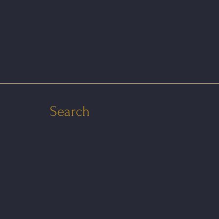
Search