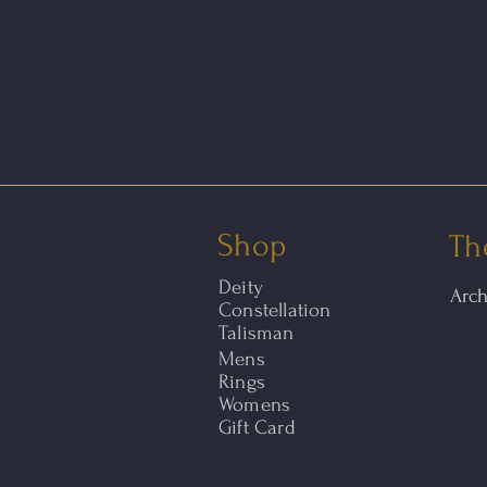
Shop
Th
Deity
Arc
Constellation
Talisman
Mens
Rings
Womens
Gift Card