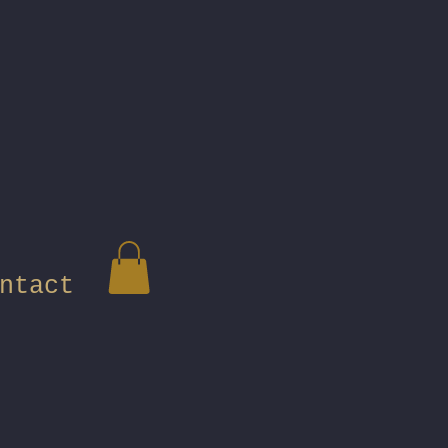
ntact