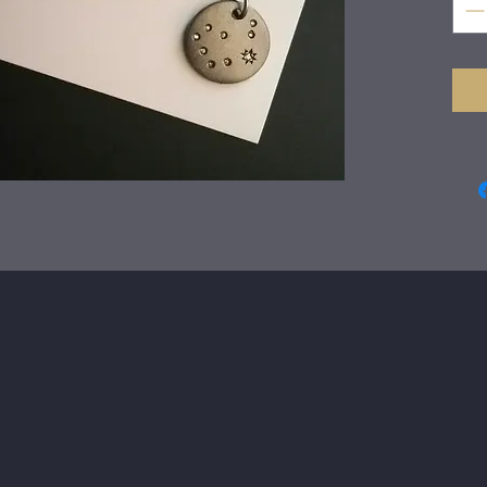
The 
fabr
Eig
gyp
diam
pend
chai
claw
The
dia
Just
wra