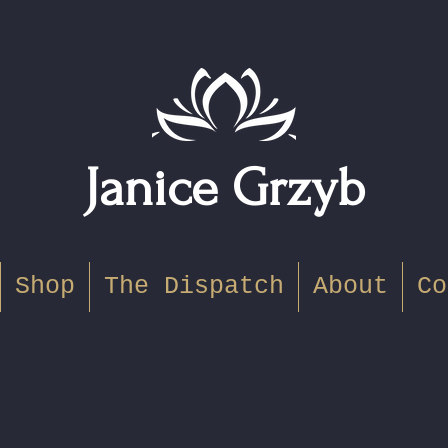
Janice Grzyb
Shop
The Dispatch
About
Co