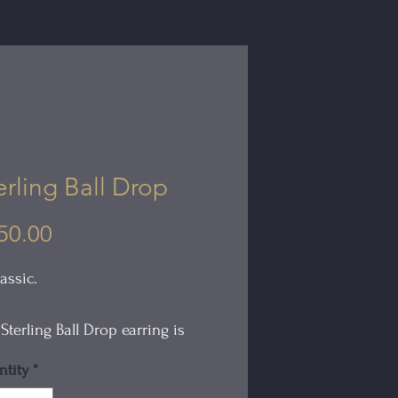
erling Ball Drop
Price
50.00
assic.
Sterling Ball Drop earring is
ow and light in weight. The
tity
*
ace is oxidized giving it the look