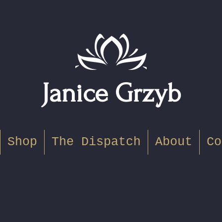
Janice Grzyb
Shop
The Dispatch
About
Co