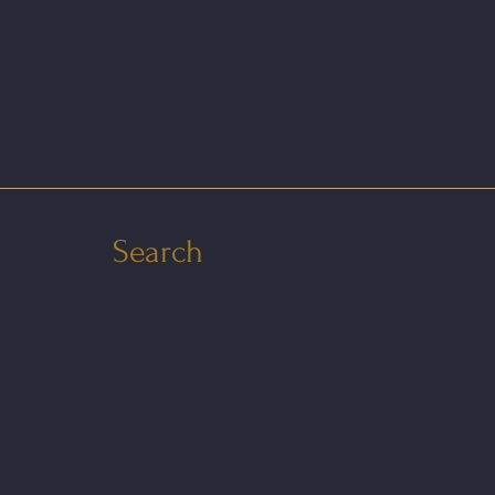
Search