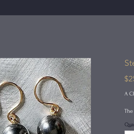
St
$2
A Cl
The 
holl
Quan
surf