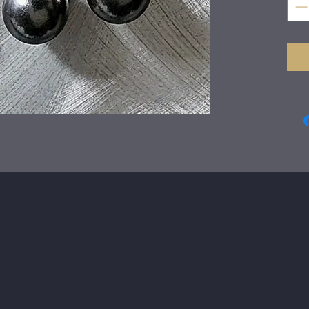
of a
play
wire
Just
wra