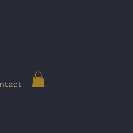
ntact