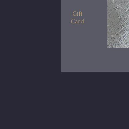
Gift
Card