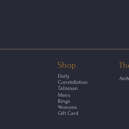
Shop
Th
Deity
Arc
Constellation
Talisman
Mens
Rings
Womens
Gift Card