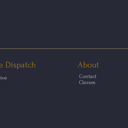
e Dispatch
About
Contact
hive
Classes