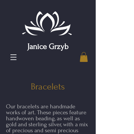
Janice Grzyb
Bracelets
Our bracelets are handmade
works of art. These pieces feature
handwoven beading, as well as
gold and sterling silver, with a mix
of precious and semi precious