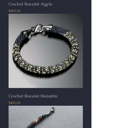
Crochet Bracelet Argyle
Price
$400.00
Crochet Bracelet Hematite
Price
$400.00