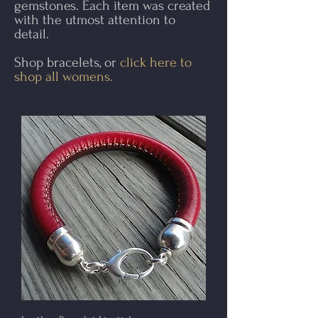
gemstones. Each item was created
with the utmost attention to
detail.​
Shop bracelets, or
click here to
shop all womens.