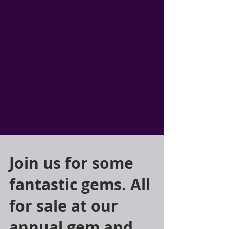
Join us for some
fantastic gems. All
for sale at our