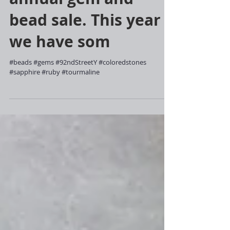
annual gem and
bead sale. This year
we have som
#beads #gems #92ndStreetY #coloredstones
#sapphire #ruby #tourmaline