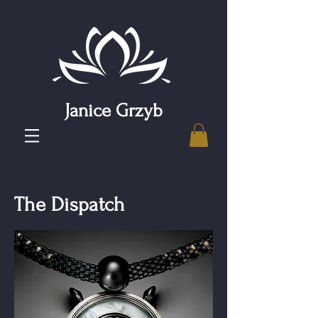
Janice Grzyb
The Dispatch