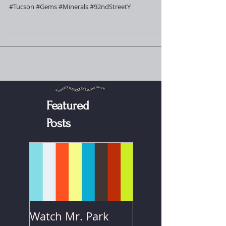
conjunction with the
92nd Street
#Tucson #Gems #Minerals #92ndStreetY
Featured
Posts