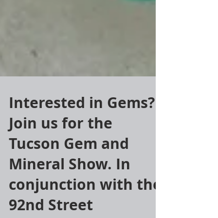
Interested in Gems?
Join us for the
Tucson Gem and
Mineral Show. In