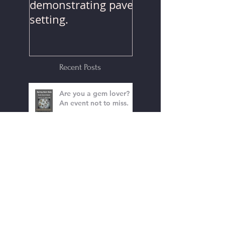
Watch Mr. Park
demonstrating pave
setting.
Recent Posts
Are you a gem lover?
An event not to miss.
The Holidays Are
Coming!