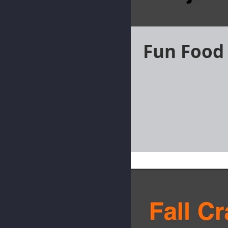
Fun Food 