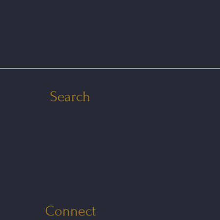
Search
Connect