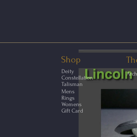
Shop
Th
Deity
Arc
Constellation
Talisman
Mens
Rings
Womens
Gift Card