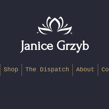
Janice Grzyb
Shop
The Dispatch
About
Co