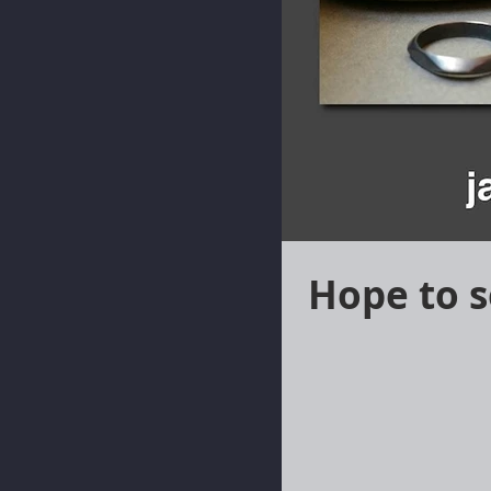
Hope to s