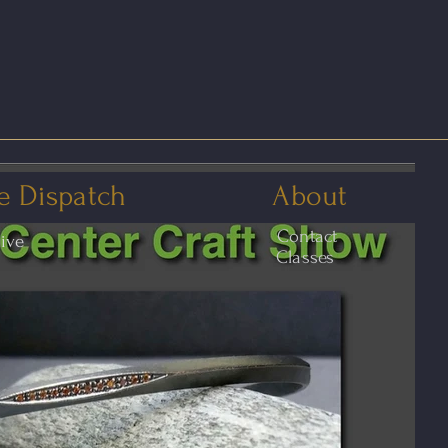
e Dispatch
About
Contact
hive
Classes