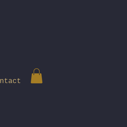
ntact