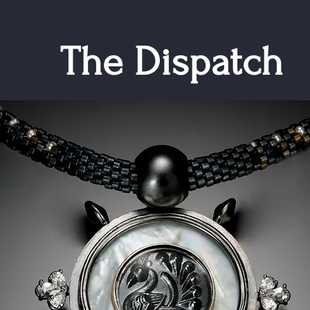
The Dispatch