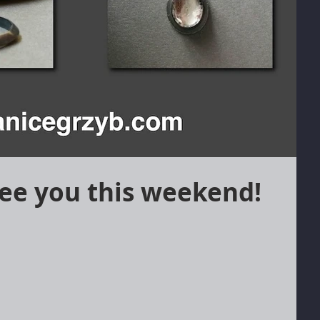
ee you this weekend!