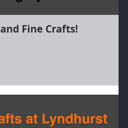
and Fine Crafts!