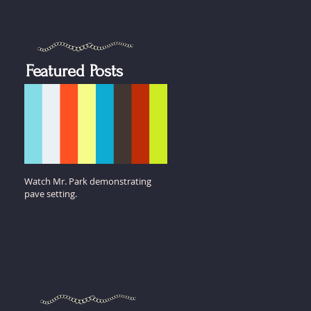
Featured Posts
Watch Mr. Park demonstrating
pave setting.