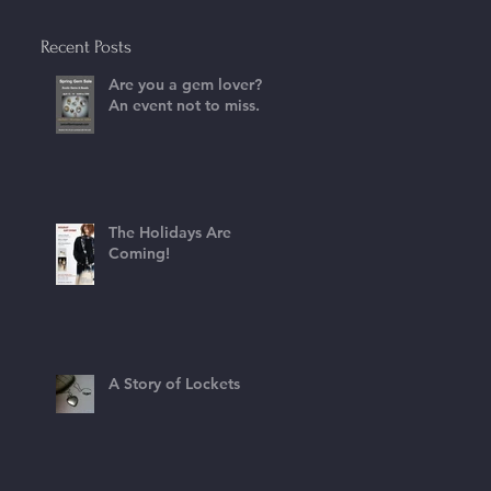
Recent Posts
Are you a gem lover?
An event not to miss.
The Holidays Are
Coming!
A Story of Lockets