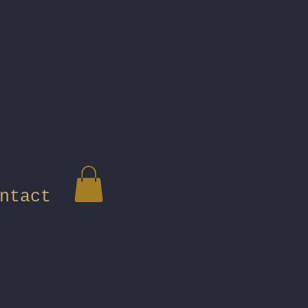
ntact