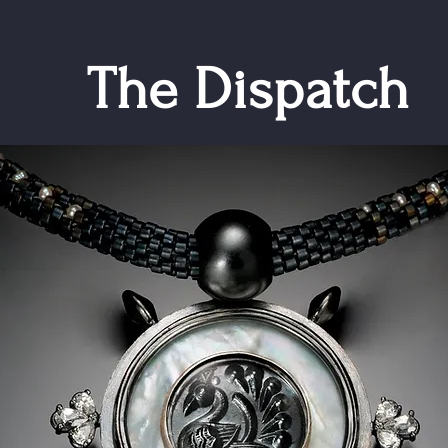
The Dispatch