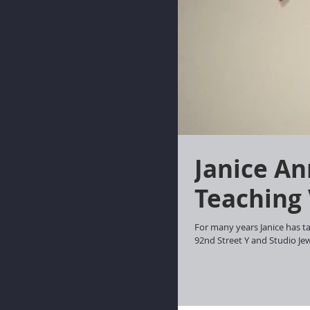
Janice Announces Two New
Teaching
For many years Janice has ta
92nd Street Y and Studio Jewe