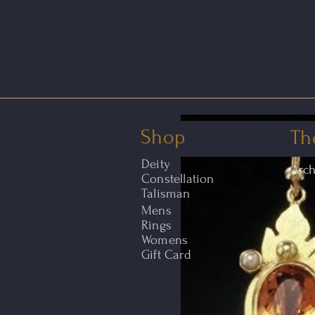
Shop
Th
Deity
Arc
Constellation
Talisman
Mens
Rings
Womens
Gift Card