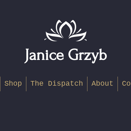
Janice Grzyb
Shop
The Dispatch
About
Co