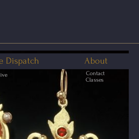
e Dispatch
About
Contact
hive
Classes