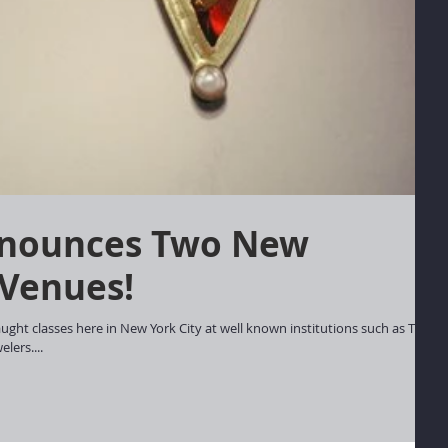
 Venues!
ught classes here in New York City at well known institutions such as The
lers....