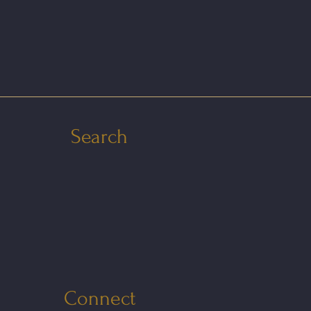
Search
Connect