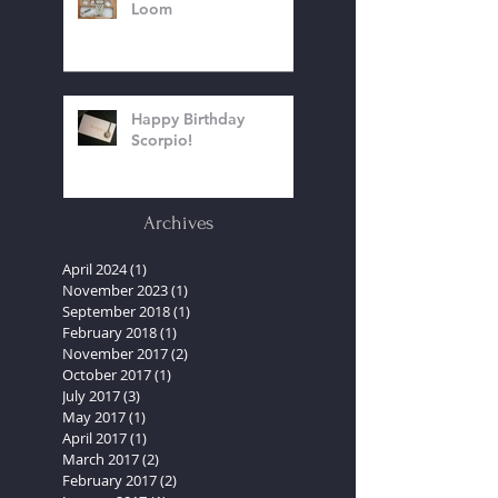
Bead Weaving On A
Loom
Happy Birthday
Scorpio!
Archives
April 2024
(1)
1 post
November 2023
(1)
1 post
September 2018
(1)
1 post
February 2018
(1)
1 post
November 2017
(2)
2 posts
October 2017
(1)
1 post
July 2017
(3)
3 posts
May 2017
(1)
1 post
April 2017
(1)
1 post