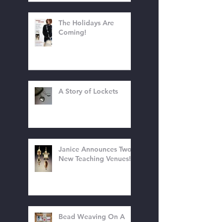
The Holidays Are
Coming!
A Story of Lockets
Janice Announces Two
New Teaching Venues!