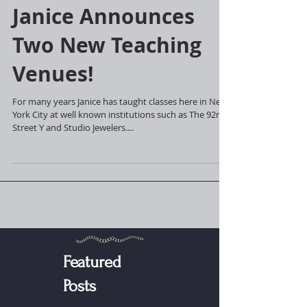
Janice Announces
Two New Teaching
Venues!
For many years Janice has taught classes here in New
York City at well known institutions such as The 92nd
Street Y and Studio Jewelers....
Featured