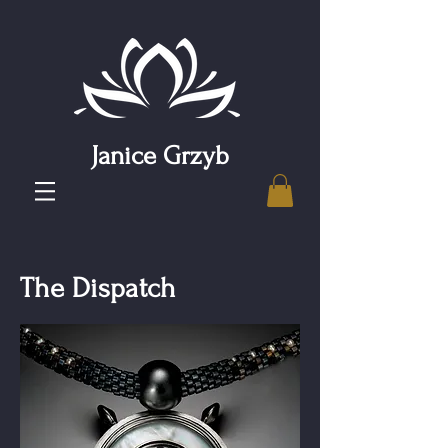
Janice Grzyb
The Dispatch