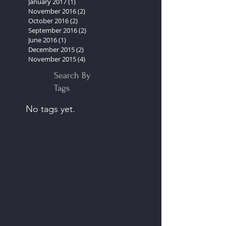
March 2017
(2)
2 posts
February 2017
(2)
2 posts
January 2017
(1)
1 post
November 2016
(2)
2 posts
October 2016
(2)
2 posts
September 2016
(2)
2 posts
June 2016
(1)
1 post
December 2015
(2)
2 posts
November 2015
(4)
4 posts
Search By
Tags
No tags yet.