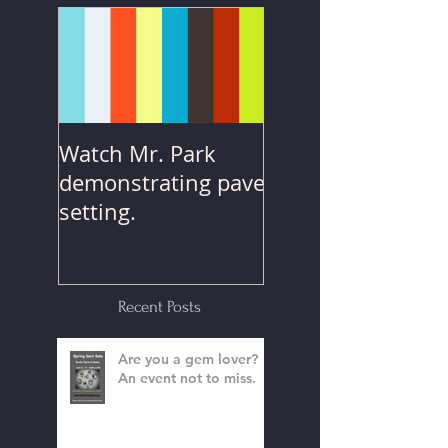
Posts
Watch Mr. Park
demonstrating pave
setting.
Recent Posts
Are you a gem lover?
An event not to miss.