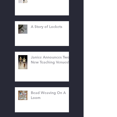
The Holidays Are
Coming!
A Story of Lockets
Janice Announces Two
New Teaching Venues!
Bead Weaving On A
Loom