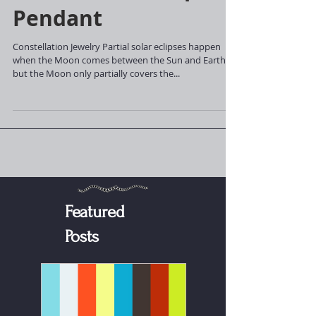
Partial Solar Eclipse
Pendant
Constellation Jewelry Partial solar eclipses happen
when the Moon comes between the Sun and Earth,
but the Moon only partially covers the...
Featured
Posts