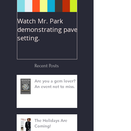
Watch Mr. Park
demonstrating pave
setting.
Recent Posts
Are you a gem lover?
An event not to miss.