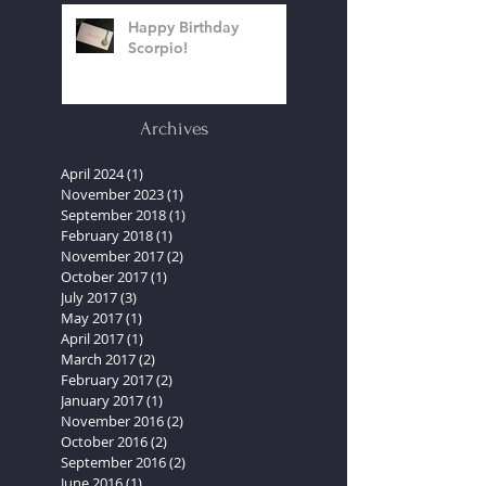
Happy Birthday
Scorpio!
Archives
April 2024
(1)
1 post
November 2023
(1)
1 post
September 2018
(1)
1 post
February 2018
(1)
1 post
November 2017
(2)
2 posts
October 2017
(1)
1 post
July 2017
(3)
3 posts
May 2017
(1)
1 post
April 2017
(1)
1 post
March 2017
(2)
2 posts
February 2017
(2)
2 posts
January 2017
(1)
1 post
November 2016
(2)
2 posts