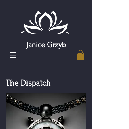
Janice Grzyb
The Dispatch