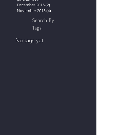
October 2016
(2)
2 posts
September 2016
(2)
2 posts
June 2016
(1)
1 post
December 2015
(2)
2 posts
November 2015
(4)
4 posts
Search By
Tags
No tags yet.