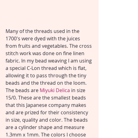
Many of the threads used in the 
1700's were dyed with the juices 
from fruits and vegetables. The cross 
stitch work was done on fine linen 
fabric. In my bead weaving I am using 
a special C-Lon thread which is flat, 
allowing it to pass through the tiny 
beads and the thread on the loom. 
The beads are 
Miyuki Delica 
in size 
15/0. These are the smallest beads 
that this Japanese company makes 
and are prized for their consistency 
in size, quality and color. The beads 
are a cylinder shape and measure 
1.3mm x 1mm. The colors I choose 