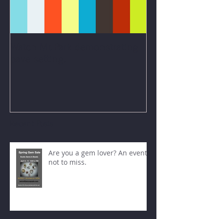
Watch Mr. Park demonstrating
pave setting.
Recent Posts
Are you a gem lover? An event
not to miss.