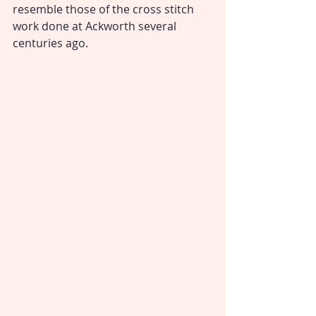
resemble those of the cross stitch 
work done at Ackworth several 
centuries ago.