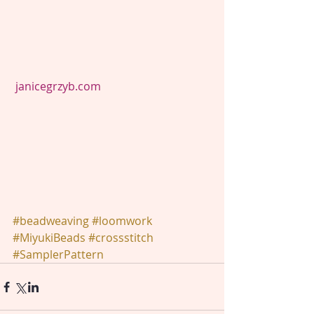
janicegrzyb.com
#beadweaving
#loomwork
#MiyukiBeads
#crossstitch
#SamplerPattern