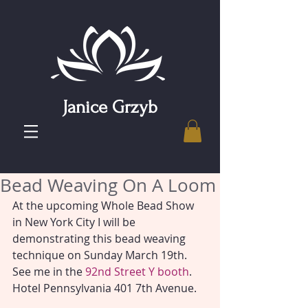
Janice Grzyb
Bead Weaving On A Loom
At the upcoming Whole Bead Show 
in New York City I will be 
demonstrating this bead weaving 
technique on Sunday March 19th. 
See me in the 
92nd Street Y booth
. 
Hotel Pennsylvania 401 7th Avenue.