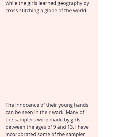
while the girls learned geography by 
cross stitching a globe of the world. 
The innocence of their young hands 
can be seen in their work. Many of 
the samplers were made by girls 
between the ages of 9 and 13. I have 
incorporated some of the sampler 