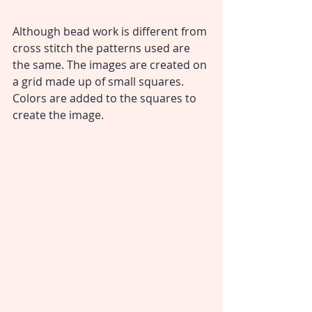
Although bead work is different from 
cross stitch the patterns used are 
the same. The images are created on 
a grid made up of small squares. 
Colors are added to the squares to 
create the image.