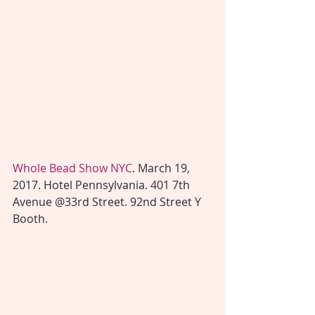
Whole Bead Show NYC
. March 19, 
2017. Hotel Pennsylvania. 401 7th 
Avenue @33rd Street. 92nd Street Y 
Booth.