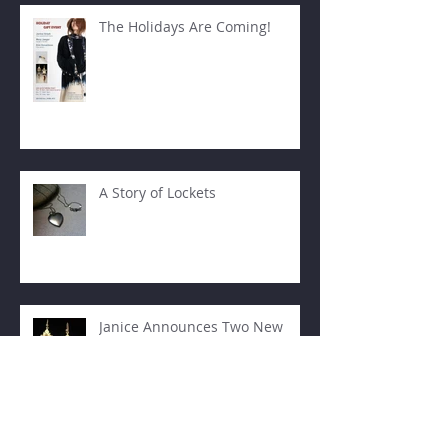
The Holidays Are Coming!
A Story of Lockets
Janice Announces Two New
Teaching Venues!