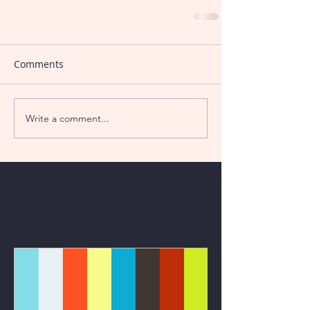
Comments
Write a comment...
Featured Posts