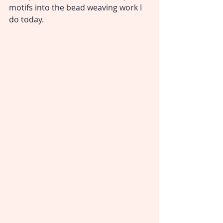
motifs into the bead weaving work I 
do today.