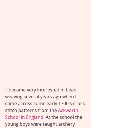
 I became very interested in bead 
weaving several years ago when I 
came across some early 1700's cross 
stitch patterns from the 
Ackworth 
School in England
. At the school the 
young boys were taught archery 