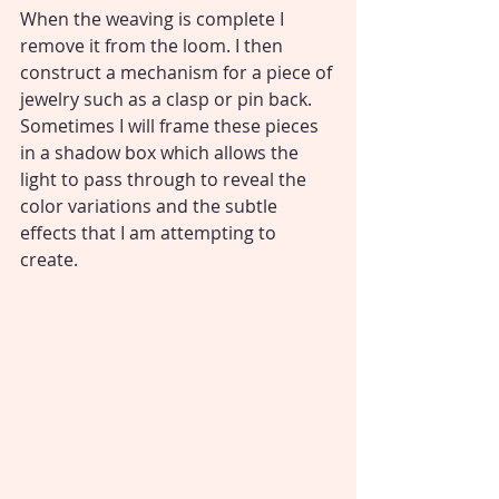
When the weaving is complete I 
remove it from the loom. I then 
construct a mechanism for a piece of 
jewelry such as a clasp or pin back. 
Sometimes I will frame these pieces 
in a shadow box which allows the 
light to pass through to reveal the 
color variations and the subtle 
effects that I am attempting to 
create.