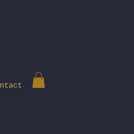
ntact