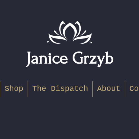
Janice Grzyb
Shop
The Dispatch
About
Co