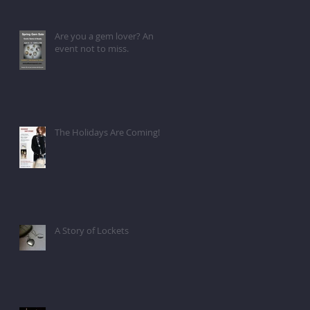
Are you a gem lover? An
event not to miss.
The Holidays Are Coming!
A Story of Lockets