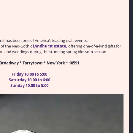
rst has been one of America’s leading craft events.
s of the Neo-Gothic 
Lyndhurst estate
,
 offering one-of-a-kind gifts for 
ion and weddings during the stunning spring blossom season.
Broadway * Tarrytown * New York * 10591
Friday 10:00 to 5:00
Saturday 10:00 to 6:00
Sunday 10:00 to 5:00