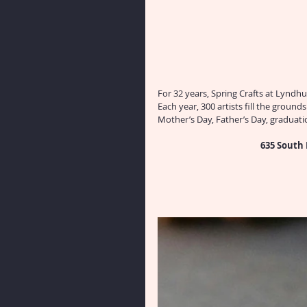
For 32 years, Spring Crafts at Lyndhu
Each year, 300 artists fill the ground
Mother’s Day, Father’s Day, graduat
635 South 