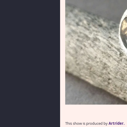
This show is produced by 
Artrider. 