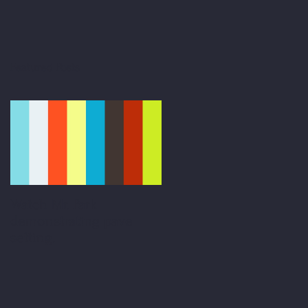
Featured Posts
Watch Mr. Park
demonstrating pave
setting.