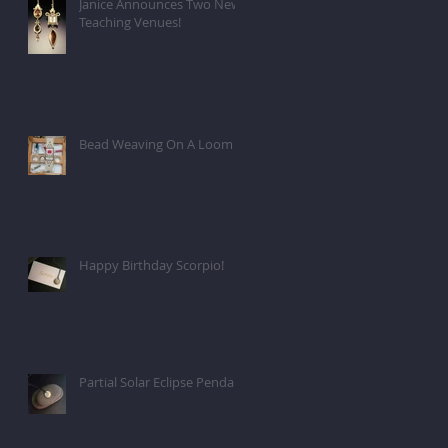
Janice Announces Two New
Teaching Venues!
Bead Weaving On A Loom
Happy Birthday Scorpio!
Partial Solar Eclipse Pendant