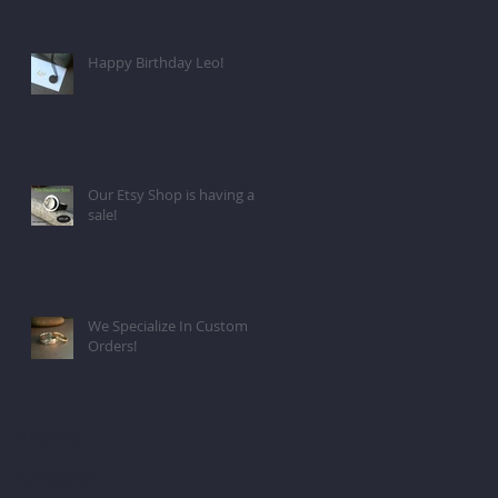
Happy Birthday Leo!
Our Etsy Shop is having a
sale!
We Specialize In Custom
Orders!
Archive
April 2024
(1)
1 post