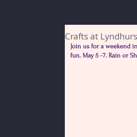
Crafts at Lyndhurs
Join us for a weekend in
fun. May 5 -7. Rain or S