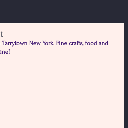
t
 Tarrytown New York. Fine crafts, food and 
hine!