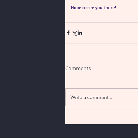
Hope to see you there!
Comments
Write a comment...